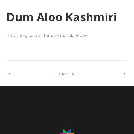
Dum Aloo Kashmiri
Potatoes, special tomato masala gravy.
SIGNATURES